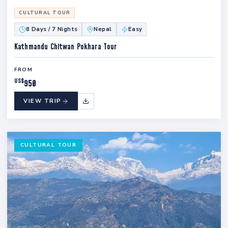
CULTURAL TOUR
8 Days / 7 Nights
Nepal
Easy
Kathmandu Chitwan Pokhara Tour
FROM
US$
950
VIEW TRIP
CULTURAL TOUR