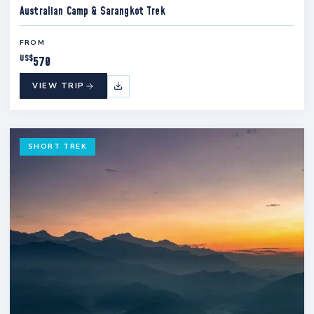
Australian Camp & Sarangkot Trek
FROM
US$
570
VIEW TRIP
SHORT TREK