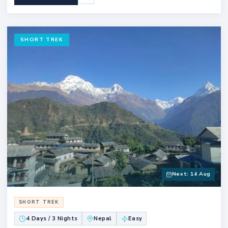
SHORT TREK
Next: 14 Aug
SHORT TREK
4 Days / 3 Nights
Nepal
Easy