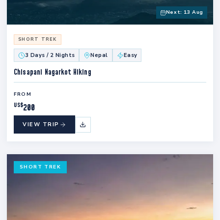
Next: 13 Aug
SHORT TREK
3 Days / 2 Nights
Nepal
Easy
Chisapani Nagarkot Hiking
FROM
US$
200
VIEW TRIP
SHORT TREK