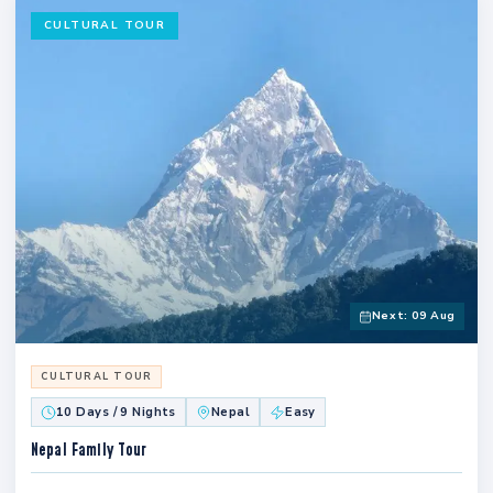
CULTURAL TOUR
Next: 09 Aug
CULTURAL TOUR
10 Days / 9 Nights
Nepal
Easy
Nepal Family Tour