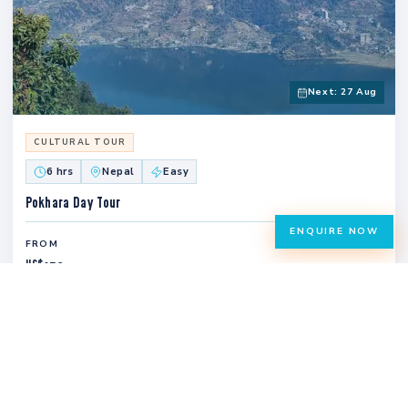
Next: 27 Aug
CULTURAL TOUR
6 hrs
Nepal
Easy
Pokhara Day Tour
ENQUIRE NOW
FROM
US$
150
VIEW TRIP
CULTURAL TOUR