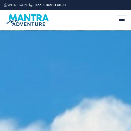
+977-9849914098
WHATSAPP