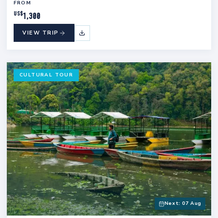
FROM
US$
1,300
VIEW TRIP
CULTURAL TOUR
Next: 07 Aug