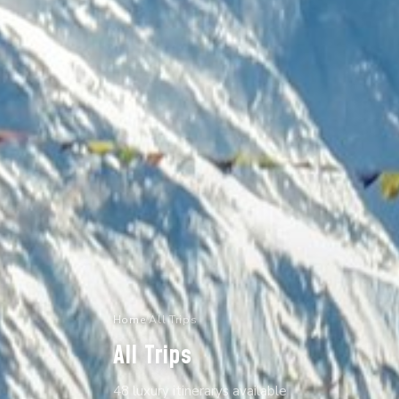
Home
/
All Trips
All Trips
48 luxury itinerarys available