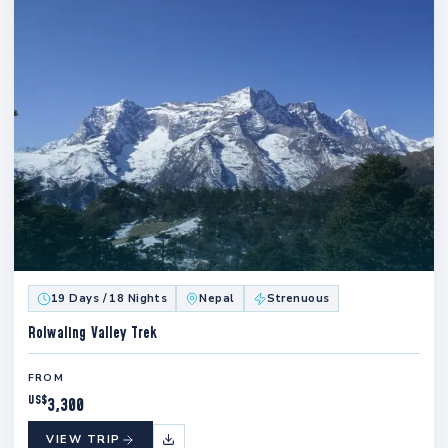
19 Days / 18 Nights
Nepal
Strenuous
Rolwaling Valley Trek
FROM
US$
3,300
VIEW TRIP