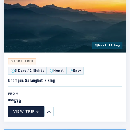
Next: 11 Aug
SHORT TREK
3 Days / 2 Nights
Nepal
Easy
Dhampus Sarangkot Hiking
FROM
US$
570
VIEW TRIP