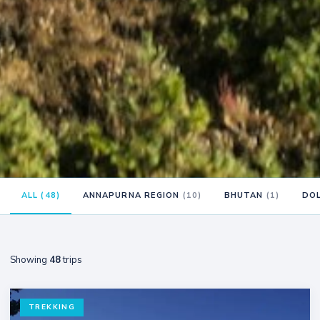
ALL (48)
ANNAPURNA REGION
(10)
BHUTAN
(1)
DO
Showing
48
trips
TREKKING