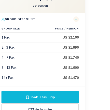
per person
−
GROUP DISCOUNT
GROUP SIZE
PRICE / PERSON
1 Pax
US $2,100
2 - 3 Pax
US $1,890
4 - 7 Pax
US $1,740
8 - 13 Pax
US $1,600
14+ Pax
US $1,470
Book This Trip
Trip Inquiry