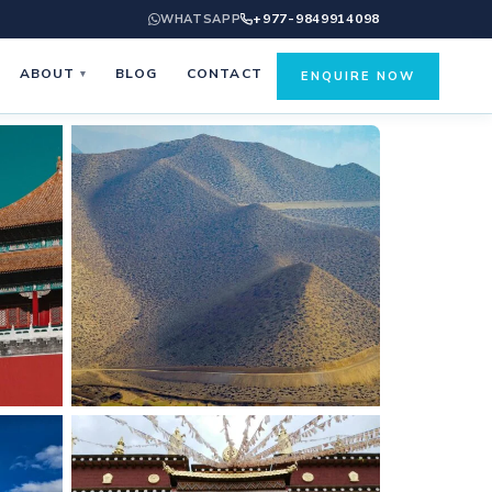
+977-9849914098
WHATSAPP
ABOUT
BLOG
CONTACT
▾
ENQUIRE NOW