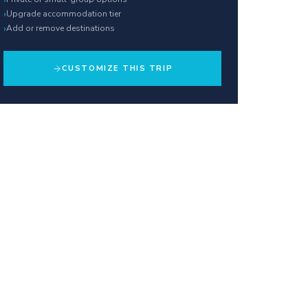
›
Upgrade accommodation tier
›
Add or remove destinations
CUSTOMIZE THIS TRIP