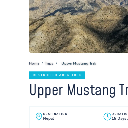
Home
/
Trips
/
Upper Mustang Trek
RESTRICTED AREA TREK
Upper Mustang T
DESTINATION
DURATI
Nepal
15 Days 