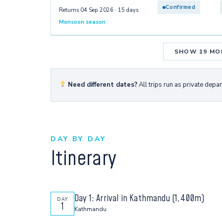
Confirmed
Returns 04 Sep 2026 · 15 days
Monsoon season
SHOW 19 MO
Need different dates?
All trips run as private depa
DAY BY DAY
Itinerary
Day 1: Arrival in Kathmandu (1,400m)
DAY
1
Kathmandu