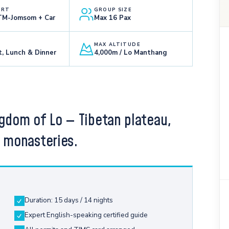
ORT
GROUP SIZE
KTM-Jomsom + Car
Max 16 Pax
MAX ALTITUDE
t, Lunch & Dinner
4,000m / Lo Manthang
ngdom of Lo — Tibetan plateau,
e monasteries.
Duration: 15 days / 14 nights
Expert English-speaking certified guide