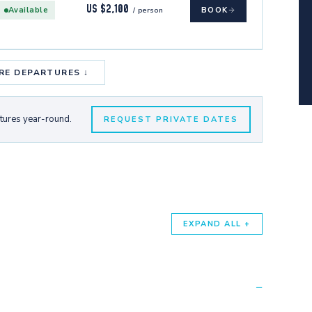
US $2,100
Available
BOOK
/ person
RE DEPARTURES ↓
rtures year-round.
REQUEST PRIVATE DATES
EXPAND ALL +
−