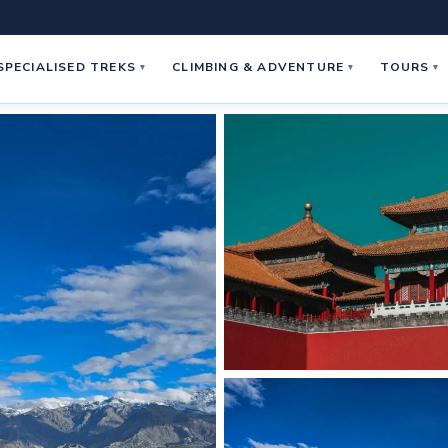
SPECIALISED TREKS
CLIMBING & ADVENTURE
TOURS
▾
▾
▾