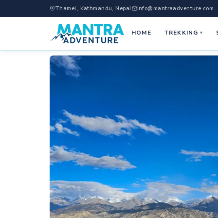
Thamel, Kathmandu, Nepal
info@mantraadventure.com
HOME
TREKKING
▾