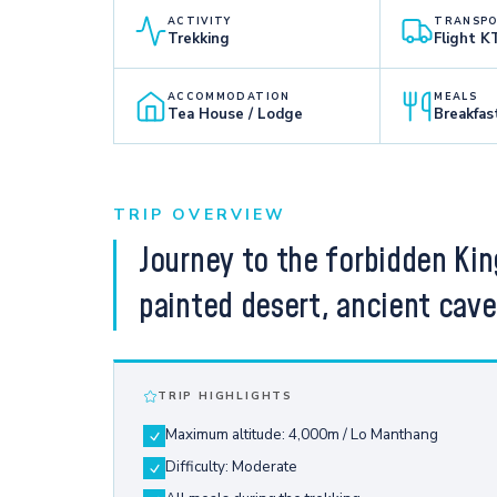
ACTIVITY
TRANSP
Trekking
Flight 
ACCOMMODATION
MEALS
Tea House / Lodge
Breakfas
TRIP OVERVIEW
Journey to the forbidden Ki
painted desert, ancient cav
TRIP HIGHLIGHTS
Maximum altitude: 4,000m / Lo Manthang
Difficulty: Moderate