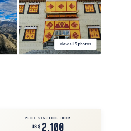
View all 5 photos
PRICE STARTING FROM
2,100
US $