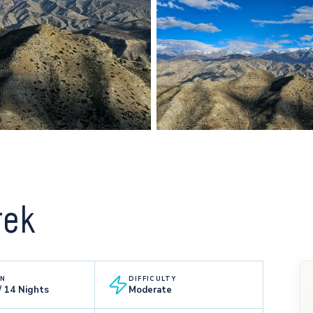
rek
ON
DIFFICULTY
/ 14 Nights
Moderate