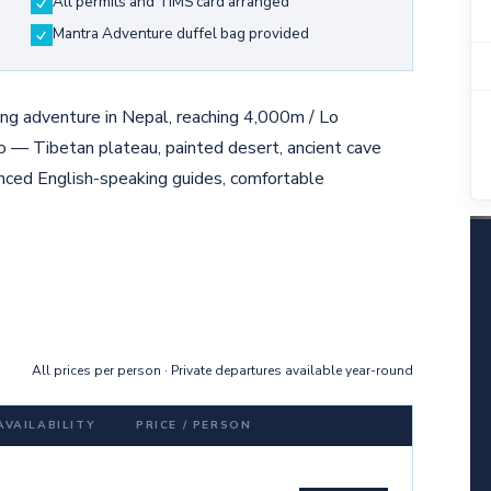
All permits and TIMS card arranged
Mantra Adventure duffel bag provided
g adventure in Nepal, reaching 4,000m / Lo
o — Tibetan plateau, painted desert, ancient cave
nced English-speaking guides, comfortable
All prices per person · Private departures available year-round
AVAILABILITY
PRICE / PERSON