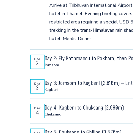
Arrive at Tribhuvan International Airpo
hotel in Thamel. Evening briefing cover
restricted area requiring a special USD
trekking in the trans-Himalayan rain s
hotel. Meals: Dinner.
Day 2: Fly Kathmandu to Pokhara, then 
DAY
2
Jomsom
Morning flight to Pokhara, then connect t
Day 3: Jomsom to Kagbeni (2,810m) — Ent
DAY
through the world's deepest gorge — the
3
Kagbeni
Annapurna — to Jomsom airport. The Mus
Walk through the world's deepest river
plateau, eroded cliffs, turquoise rivers,
Day 4: Kagbeni to Chuksang (2,980m)
DAY
used by Tibetan salt traders for over 2,
walk around Jomsom. Overnight: Jomsom 
4
Chuksang
gateway to the restricted zone. Presen
Enter the rain-shadow desert of Upper 
enter one of the world's most remote tr
Day 5: Chuksang to Ghiling (3,570m)
DAY