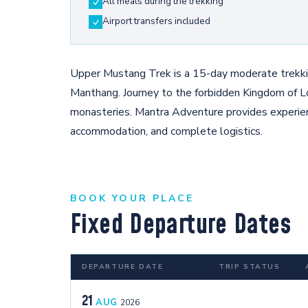
All meals during the trekking
Airport transfers included
Upper Mustang Trek is a 15-day moderate trekkin
Manthang. Journey to the forbidden Kingdom of L
monasteries. Mantra Adventure provides experie
accommodation, and complete logistics.
BOOK YOUR PLACE
Fixed Departure Dates
DEPARTURE DATE
TRIP STATUS
21
AUG
2026