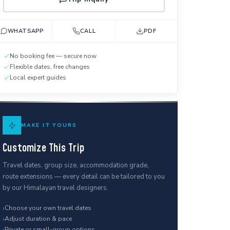
WHATSAPP
CALL
PDF
No booking fee — secure now
Flexible dates, free changes
Local expert guides
MAKE IT YOURS
Customize This Trip
Travel dates, group size, accommodation grade,
route extensions — every detail can be tailored to you
by our Himalayan travel designers.
›
Choose your own travel dates
›
Adjust duration & pace
›
Private or small-group options