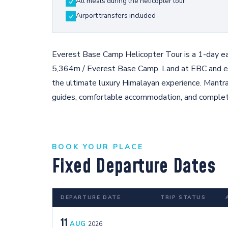
All meals during the helicopter tour
Airport transfers included
Everest Base Camp Helicopter Tour is a 1-day eas
5,364m / Everest Base Camp. Land at EBC and e
the ultimate luxury Himalayan experience. Mantr
guides, comfortable accommodation, and complete
BOOK YOUR PLACE
Fixed Departure Dates
DEPARTURE DATE
TRIP STATUS
11
AUG
2026