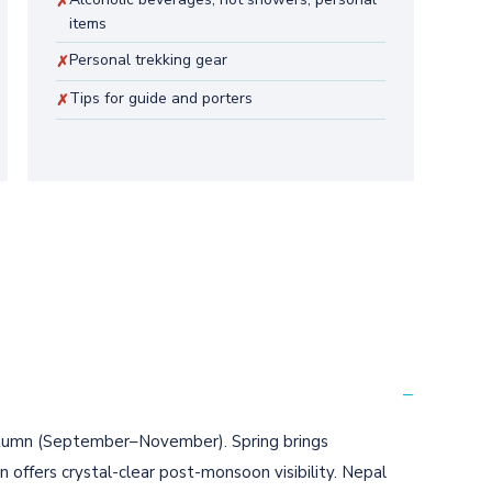
✗
items
Personal trekking gear
✗
Tips for guide and porters
✗
−
tumn (September–November). Spring brings
ffers crystal-clear post-monsoon visibility. Nepal