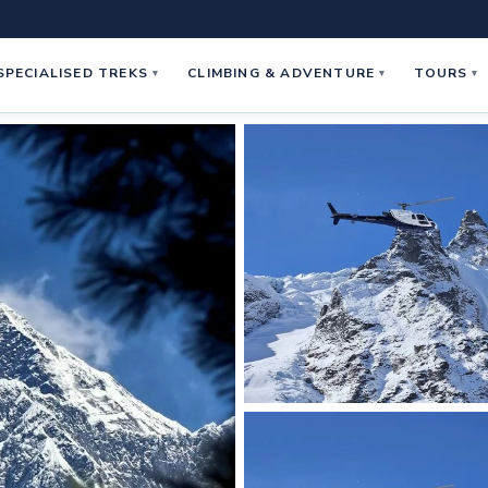
SPECIALISED TREKS
CLIMBING & ADVENTURE
TOURS
▾
▾
▾