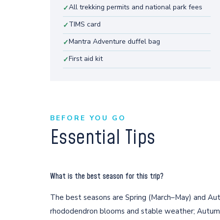
All trekking permits and national park fees
✓
TIMS card
✓
Mantra Adventure duffel bag
✓
First aid kit
✓
BEFORE YOU GO
Essential Tips
What is the best season for this trip?
The best seasons are Spring (March–May) and Au
rhododendron blooms and stable weather; Autumn o