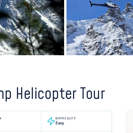
p Helicopter Tour
N
DIFFICULTY
Easy