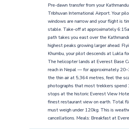
Pre-dawn transfer from your Kathmandu 
Tribhuvan International Airport. Your pi
windows are narrow and your flight is 
stable. Take-off at approximately 6:15am
path takes you east over the Kathmandu
highest peaks growing larger ahead. Fly
Khumbu, your pilot descends at Lukla for 
The helicopter lands at Everest Base C
reach in Nepal — for approximately 20
the thin air at 5,364 metres, feel the s
photographs that most trekkers spend 13 
stops at the historic Everest View Hote
finest restaurant view on earth. Total f
must weigh under 120kg. This is weather
cancellations. Meals: Breakfast at Ever