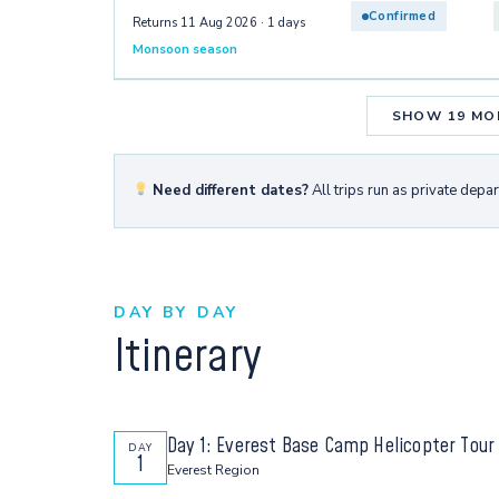
Confirmed
Returns 11 Aug 2026 · 1 days
Monsoon season
SHOW 19 MO
Need different dates?
All trips run as private depa
DAY BY DAY
Itinerary
Day 1: Everest Base Camp Helicopter Tour
DAY
1
Everest Region