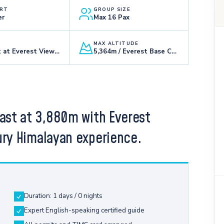
RT
GROUP SIZE
er
Max 16 Pax
MAX ALTITUDE
Breakfast at Everest View Hotel
5,364m / Everest Base Camp
fast at 3,880m with Everest
ury Himalayan experience.
Duration: 1 days / 0 nights
Expert English-speaking certified guide