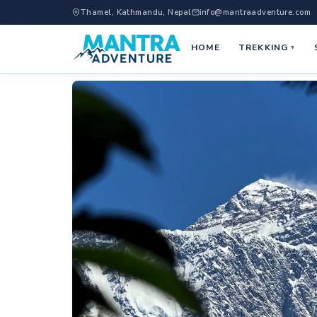
Thamel, Kathmandu, Nepal
info@mantraadventure.com
HOME
TREKKING
▾