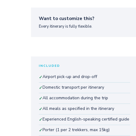
Want to customize this?
Every itinerary is fully flexible.
INCLUDED
Airport pick-up and drop-off
✓
Domestic transport per itinerary
✓
All accommodation during the trip
✓
All meals as specified in the itinerary
✓
Experienced English-speaking certified guide
✓
Porter (1 per 2 trekkers, max 15kg)
✓