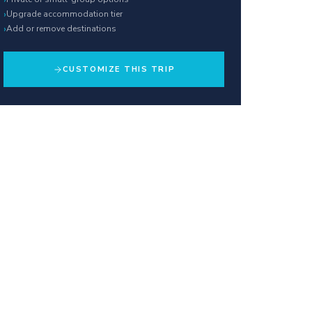
›
Upgrade accommodation tier
›
Add or remove destinations
CUSTOMIZE THIS TRIP