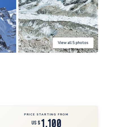
View all 5 photos
PRICE STARTING FROM
1,100
US $