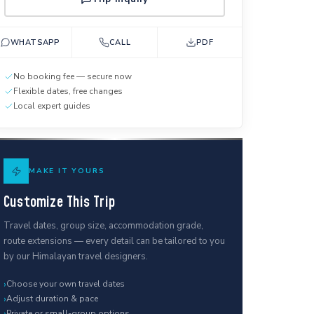
WHATSAPP
CALL
PDF
No booking fee — secure now
Flexible dates, free changes
Local expert guides
MAKE IT YOURS
Customize This Trip
Travel dates, group size, accommodation grade,
route extensions — every detail can be tailored to you
by our Himalayan travel designers.
›
Choose your own travel dates
›
Adjust duration & pace
›
Private or small-group options