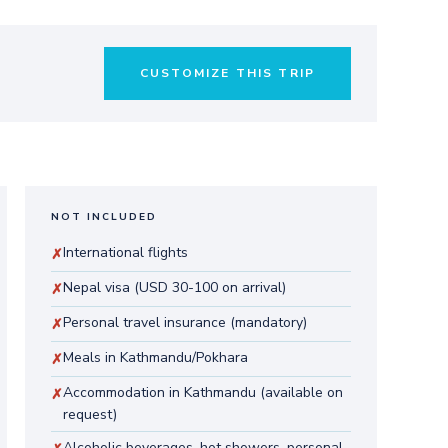
CUSTOMIZE THIS TRIP
NOT INCLUDED
International flights
✗
Nepal visa (USD 30-100 on arrival)
✗
Personal travel insurance (mandatory)
✗
Meals in Kathmandu/Pokhara
✗
Accommodation in Kathmandu (available on
✗
request)
Alcoholic beverages, hot showers, personal