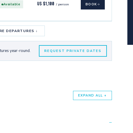
US $1,100
Available
BOOK
/ person
RE DEPARTURES ↓
rtures year-round.
REQUEST PRIVATE DATES
EXPAND ALL +
−