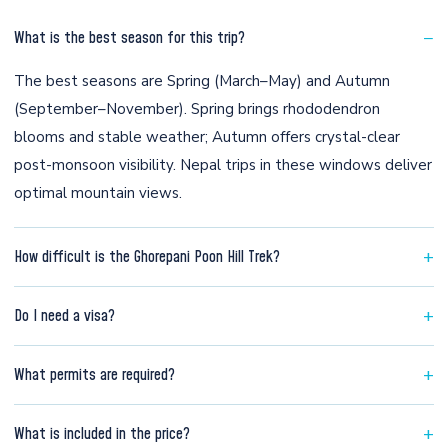
−
What is the best season for this trip?
The best seasons are Spring (March–May) and Autumn
(September–November). Spring brings rhododendron
blooms and stable weather; Autumn offers crystal-clear
post-monsoon visibility. Nepal trips in these windows deliver
optimal mountain views.
+
How difficult is the Ghorepani Poon Hill Trek?
This trip is rated Easy. Suitable for beginners with basic
+
Do I need a visa?
fitness — walking 3-4 times per week for 4-6 weeks is
adequate. No technical experience needed.
Most nationalities get Nepal visa on arrival at Kathmandu
+
What permits are required?
airport for USD 30 (30 days). Indian nationals do not require
a visa.
Annapurna Conservation Area Permit (USD 30) + TIMS card.
+
What is included in the price?
Arranged by Mantra Adventure. No extra hassle for you.