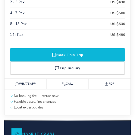
2 - 3 Pax
US $630
4 - 7 Pax
US $580
8 - 13 Pax
US $530
14+ Pax
US $490
Book This Trip
Trip Inquiry
WHATSAPP
CALL
PDF
No booking fee — secure now
Flexible dates, free changes
Local expert guides
MAKE IT YOURS