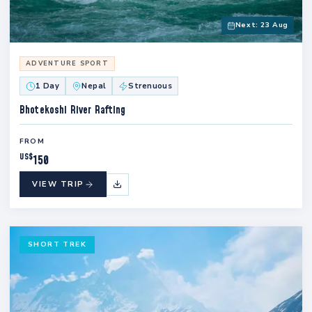
Next: 23 Aug
ADVENTURE SPORT
1 Day
Nepal
Strenuous
Bhotekoshi River Rafting
FROM
US$
150
VIEW TRIP
SHORT TREK