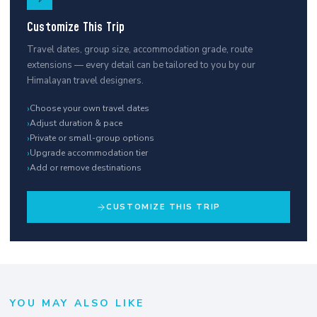
Customize This Trip
Travel dates, group size, accommodation grade, route
extensions — every detail can be tailored to you by our
Himalayan travel designers.
›
Choose your own travel dates
›
Adjust duration & pace
›
Private or small-group options
›
Upgrade accommodation tier
›
Add or remove destinations
CUSTOMIZE THIS TRIP
YOU MAY ALSO LIKE