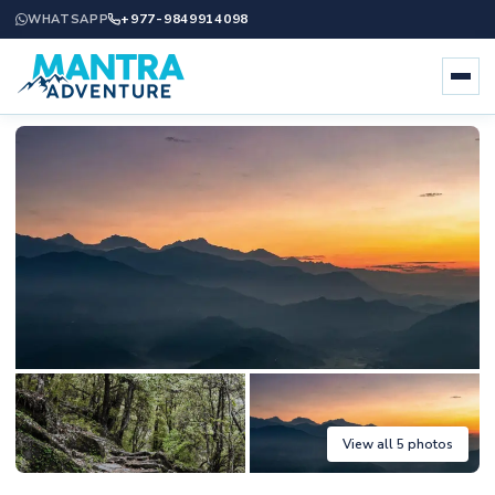
+977-9849914098
WHATSAPP
View all 5 photos