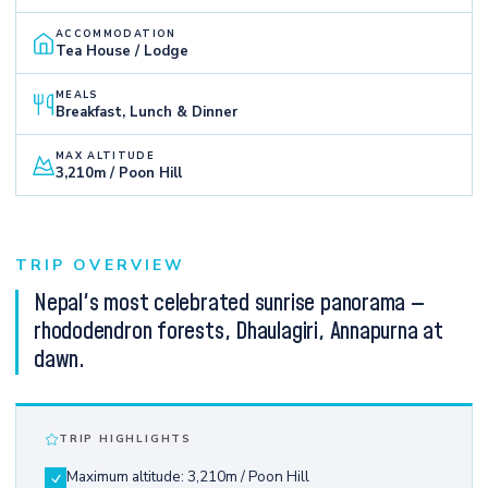
ACCOMMODATION
Tea House / Lodge
MEALS
Breakfast, Lunch & Dinner
MAX ALTITUDE
3,210m / Poon Hill
TRIP OVERVIEW
Nepal's most celebrated sunrise panorama —
rhododendron forests, Dhaulagiri, Annapurna at
dawn.
TRIP HIGHLIGHTS
Maximum altitude: 3,210m / Poon Hill