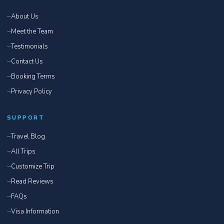
About Us
Meet the Team
Testimonials
Contact Us
Booking Terms
Privacy Policy
SUPPORT
Travel Blog
All Trips
Customize Trip
Read Reviews
FAQs
Visa Information