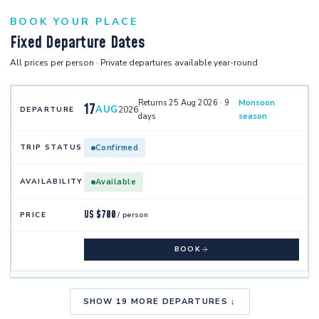
BOOK YOUR PLACE
Fixed Departure Dates
All prices per person · Private departures available year-round
Returns 25 Aug 2026 · 9
Monsoon
17
AUG
2026
days
season
Confirmed
Available
US $700
/ person
BOOK
SHOW 19 MORE DEPARTURES ↓