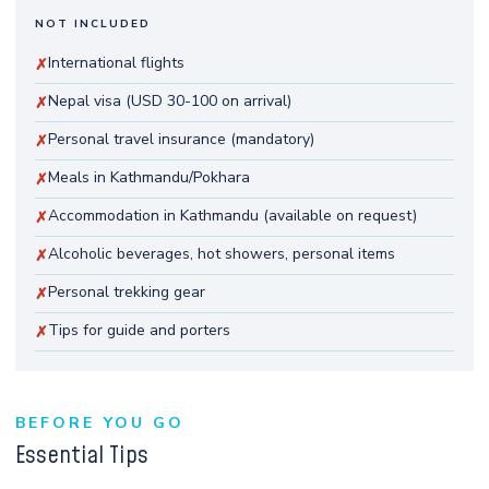
NOT INCLUDED
International flights
✗
Nepal visa (USD 30-100 on arrival)
✗
Personal travel insurance (mandatory)
✗
Meals in Kathmandu/Pokhara
✗
Accommodation in Kathmandu (available on request)
✗
Alcoholic beverages, hot showers, personal items
✗
Personal trekking gear
✗
Tips for guide and porters
✗
BEFORE YOU GO
Essential Tips