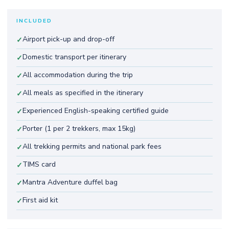
INCLUDED
Airport pick-up and drop-off
✓
Domestic transport per itinerary
✓
All accommodation during the trip
✓
All meals as specified in the itinerary
✓
Experienced English-speaking certified guide
✓
Porter (1 per 2 trekkers, max 15kg)
✓
All trekking permits and national park fees
✓
TIMS card
✓
Mantra Adventure duffel bag
✓
First aid kit
✓