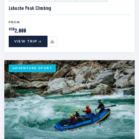
Lobuche Peak Climbing
FROM
US$
2,000
VIEW TRIP
ADVENTURE SPORT