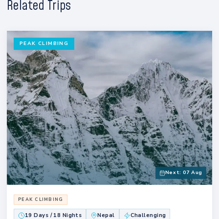
Related Trips
PEAK CLIMBING
Next: 07 Aug
PEAK CLIMBING
19 Days / 18 Nights
Nepal
Challenging