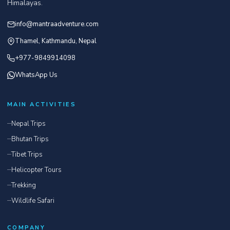
Himalayas.
info@mantraadventure.com
Thamel, Kathmandu, Nepal
+977-9849914098
WhatsApp Us
MAIN ACTIVITIES
Nepal Trips
Bhutan Trips
Tibet Trips
Helicopter Tours
Trekking
Wildlife Safari
COMPANY