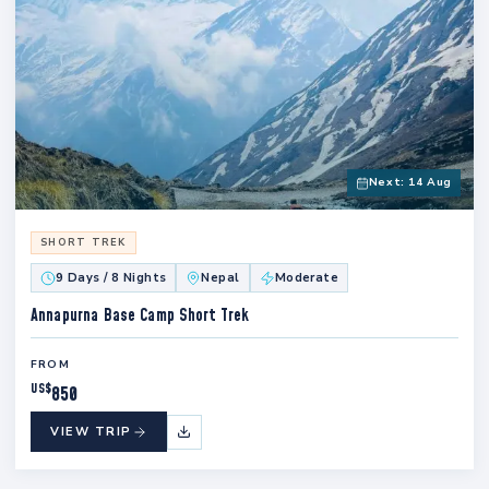
Next: 14 Aug
SHORT TREK
9 Days / 8 Nights
Nepal
Moderate
Annapurna Base Camp Short Trek
FROM
US$
850
VIEW TRIP