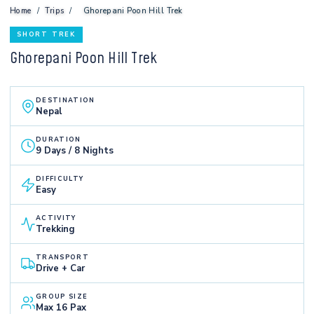
Home
/
Trips
/
Ghorepani Poon Hill Trek
SHORT TREK
Ghorepani Poon Hill Trek
DESTINATION
Nepal
DURATION
9 Days / 8 Nights
DIFFICULTY
Easy
ACTIVITY
Trekking
TRANSPORT
Drive + Car
GROUP SIZE
Max 16 Pax