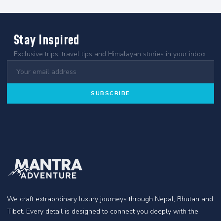
Stay Inspired
Exclusive trips, travel tips and Himalayan stories in your inbox.
SUBSCRIBE
We craft extraordinary luxury journeys through Nepal, Bhutan and
Tibet. Every detail is designed to connect you deeply with the