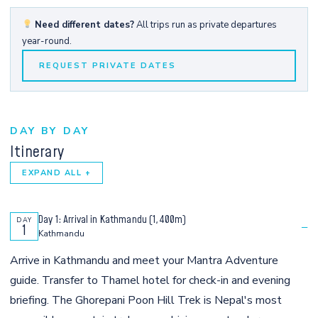
Need different dates?
All trips run as private departures
year-round.
REQUEST PRIVATE DATES
DAY BY DAY
Itinerary
EXPAND ALL +
Day 1: Arrival in Kathmandu (1,400m)
DAY
−
1
Kathmandu
Arrive in Kathmandu and meet your Mantra Adventure
guide. Transfer to Thamel hotel for check-in and evening
briefing. The Ghorepani Poon Hill Trek is Nepal's most