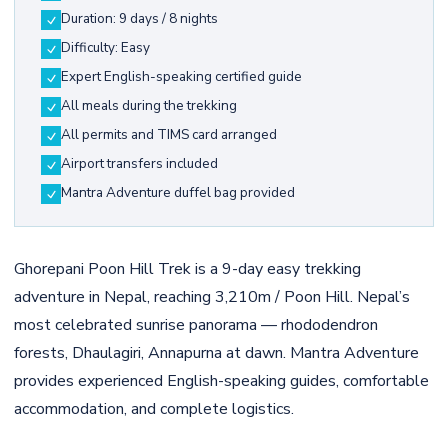
Duration: 9 days / 8 nights
Difficulty: Easy
Expert English-speaking certified guide
All meals during the trekking
All permits and TIMS card arranged
Airport transfers included
Mantra Adventure duffel bag provided
Ghorepani Poon Hill Trek is a 9-day easy trekking
adventure in Nepal, reaching 3,210m / Poon Hill. Nepal’s
most celebrated sunrise panorama — rhododendron
forests, Dhaulagiri, Annapurna at dawn. Mantra Adventure
provides experienced English-speaking guides, comfortable
accommodation, and complete logistics.