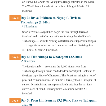
on Phewa Lake with the Annapurna Range reflected in the water.
The World Peace Pagoda at sunset is a highlight. Meals: All
included.
Day 3: Drive Pokhara to Nayapul, Trek to
Day 3
Tikhedunga (1,540m)
📍 Tikhedunga
Short drive to Nayapul then begin the trek through terraced
farmland and small Gurung settlements along the Modi Khola.
Tikhedunga — with its rushing waterfalls and suspension bridges
— is a gentle introduction to Annapurna trekking. Walking time:
2–3 hours. Meals: All included.
Day 4: Tikhedunga to Ghorepani (2,860m)
Day 4
📍 Ghorepani
The iconic climb — ascending the 3,600 stone steps from
Tikhedunga through dense rhododendron forest past Banthanti to
the ridge-top village of Ghorepani. The forest in spring is a riot of
pink and crimson blooms; in autumn it turns golden. Ghorepani at
sunset: Dhaulagiri and Annapurna South catching the last light
above a sea of cloud. Walking time: 5–6 hours. Meals: All
included.
Day 5: Poon Hill Sunrise (3,210m), Trek to Tadapani
Day 5
(2,630m)