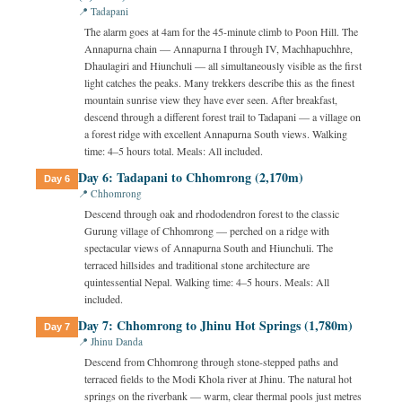
📍 Tadapani
The alarm goes at 4am for the 45-minute climb to Poon Hill. The
Annapurna chain — Annapurna I through IV, Machhapuchhre,
Dhaulagiri and Hiunchuli — all simultaneously visible as the first
light catches the peaks. Many trekkers describe this as the finest
mountain sunrise view they have ever seen. After breakfast,
descend through a different forest trail to Tadapani — a village on
a forest ridge with excellent Annapurna South views. Walking
time: 4–5 hours total. Meals: All included.
Day 6: Tadapani to Chhomrong (2,170m)
Day 6
📍 Chhomrong
Descend through oak and rhododendron forest to the classic
Gurung village of Chhomrong — perched on a ridge with
spectacular views of Annapurna South and Hiunchuli. The
terraced hillsides and traditional stone architecture are
quintessential Nepal. Walking time: 4–5 hours. Meals: All
included.
Day 7: Chhomrong to Jhinu Hot Springs (1,780m)
Day 7
📍 Jhinu Danda
Descend from Chhomrong through stone-stepped paths and
terraced fields to the Modi Khola river at Jhinu. The natural hot
springs on the riverbank — warm, clear thermal pools just metres