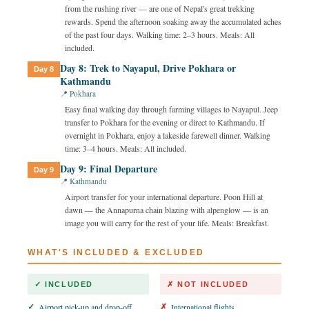
from the rushing river — are one of Nepal's great trekking
rewards. Spend the afternoon soaking away the accumulated aches
of the past four days. Walking time: 2–3 hours. Meals: All
included.
Day 8: Trek to Nayapul, Drive Pokhara or
Day 8
Kathmandu
📍 Pokhara
Easy final walking day through farming villages to Nayapul. Jeep
transfer to Pokhara for the evening or direct to Kathmandu. If
overnight in Pokhara, enjoy a lakeside farewell dinner. Walking
time: 3–4 hours. Meals: All included.
Day 9: Final Departure
Day 9
📍 Kathmandu
Airport transfer for your international departure. Poon Hill at
dawn — the Annapurna chain blazing with alpenglow — is an
image you will carry for the rest of your life. Meals: Breakfast.
WHAT'S INCLUDED & EXCLUDED
✓ INCLUDED
✗ NOT INCLUDED
Airport pick-up and drop-off
International flights