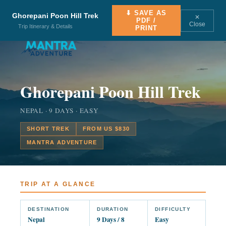
⬇ SAVE AS
Ghorepani Poon Hill Trek
✕
PDF /
Close
Trip Itinerary & Details
PRINT
Ghorepani Poon Hill Trek
NEPAL · 9 DAYS · EASY
SHORT TREK
FROM US $830
MANTRA ADVENTURE
TRIP AT A GLANCE
DESTINATION
DURATION
DIFFICULTY
Nepal
9 Days / 8
Easy