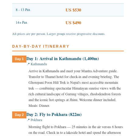
US $530
8 - 13 Pax
US $490
14+ Pax
All prices are per person. Larger groups receive progressive discounts.
DAY-BY-DAY ITINERARY
Day 1: Arrival in Kathmandu (1,400m)
Day 1
📍 Kathmandu
Arrive in Kathmandu and meet your Mantra Adventure guide.
Transfer to Thamel hotel for check-in and evening briefing. The
Ghorepani Poon Hill Trek is Nepal's most accessible mountain
trek — combining spectacular Himalayan sunrise views with the
rich cultural landscape of Gurung villages, rhododendron forests
and the iconic hot springs at Jhinu. Welcome dinner included.
Meals: Dinner.
Day 2: Fly to Pokhara (822m)
Day 2
📍 Pokhara
Morning flight to Pokhara — 25 minutes in the air versus 6 hours
on the road. Check in to a lakeside hotel and spend the afternoon