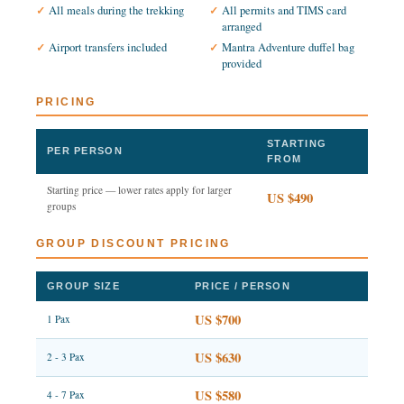
All meals during the trekking
All permits and TIMS card
arranged
Airport transfers included
Mantra Adventure duffel bag
provided
PRICING
STARTING
PER PERSON
FROM
Starting price — lower rates apply for larger
US $490
groups
GROUP DISCOUNT PRICING
GROUP SIZE
PRICE / PERSON
US $700
1 Pax
US $630
2 - 3 Pax
US $580
4 - 7 Pax