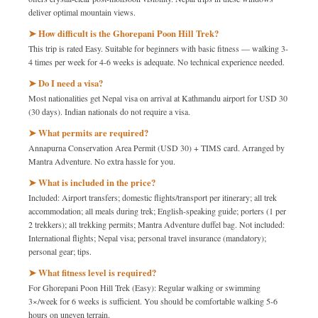
deliver optimal mountain views.
➤ How difficult is the Ghorepani Poon Hill Trek?
This trip is rated Easy. Suitable for beginners with basic fitness — walking 3-
4 times per week for 4-6 weeks is adequate. No technical experience needed.
➤ Do I need a visa?
Most nationalities get Nepal visa on arrival at Kathmandu airport for USD 30
(30 days). Indian nationals do not require a visa.
➤ What permits are required?
Annapurna Conservation Area Permit (USD 30) + TIMS card. Arranged by
Mantra Adventure. No extra hassle for you.
➤ What is included in the price?
Included: Airport transfers; domestic flights/transport per itinerary; all trek
accommodation; all meals during trek; English-speaking guide; porters (1 per
2 trekkers); all trekking permits; Mantra Adventure duffel bag. Not included:
International flights; Nepal visa; personal travel insurance (mandatory);
personal gear; tips.
➤ What fitness level is required?
For Ghorepani Poon Hill Trek (Easy): Regular walking or swimming
3×/week for 6 weeks is sufficient. You should be comfortable walking 5-6
hours on uneven terrain.