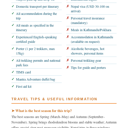
Domestic transport per itinerary
Nepal visa (USD 30-100 on
arrival)
All accommodation during the
trip
Personal travel insurance
(mandatory)
All meals as specified in the
itinerary
Meals in Kathmandu/Pokhara
Experienced English-speaking
Accommodation in Kathmandu
certified guide
(available on request)
Porter (1 per 2 trekkers, max
Alcoholic beverages, hot
15kg)
showers, personal items
All trekking permits and national
Personal trekking gear
park fees
Tips for guide and porters
TIMS card
Mantra Adventure duffel bag
First aid kit
TRAVEL TIPS & USEFUL INFORMATION
➤ What is the best season for this trip?
The best seasons are Spring (March–May) and Autumn (September–
November). Spring brings rhododendron blooms and stable weather; Autumn
offers crystal-clear post-monsoon visibility. Nepal trips in these windows