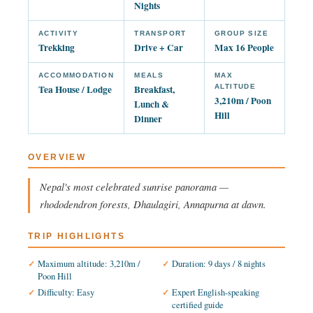
Nights
ACTIVITY
TRANSPORT
GROUP SIZE
Trekking
Drive + Car
Max 16 People
ACCOMMODATION
MEALS
MAX
Tea House / Lodge
Breakfast,
ALTITUDE
3,210m / Poon
Lunch &
Hill
Dinner
OVERVIEW
Nepal's most celebrated sunrise panorama —
rhododendron forests, Dhaulagiri, Annapurna at dawn.
TRIP HIGHLIGHTS
Maximum altitude: 3,210m /
Duration: 9 days / 8 nights
Poon Hill
Difficulty: Easy
Expert English-speaking
certified guide